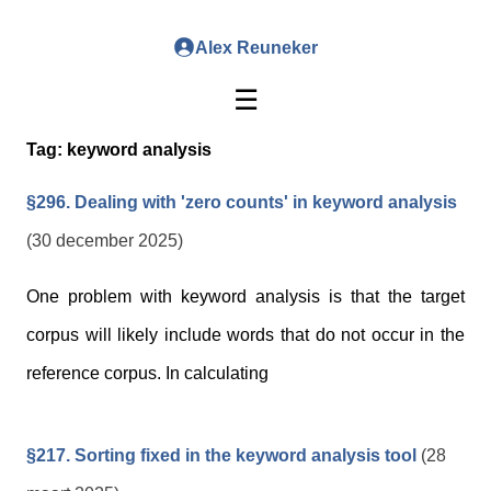
Alex Reuneker
☰
Tag:
keyword analysis
§296. Dealing with 'zero counts' in keyword analysis
(30 december 2025)
One problem with keyword analysis is that the target
corpus will likely include words that do not occur in the
reference corpus. In calculating
§217. Sorting fixed in the keyword analysis tool
(28