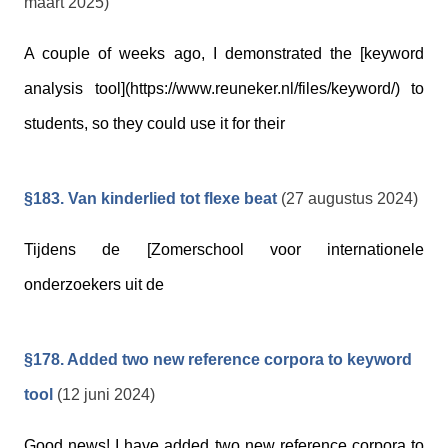
maart 2025)
A couple of weeks ago, I demonstrated the [keyword
analysis tool](https://www.reuneker.nl/files/keyword/) to
students, so they could use it for their
§183. Van kinderlied tot flexe beat
(27 augustus 2024)
Tijdens de [Zomerschool voor internationele
onderzoekers uit de
§178. Added two new reference corpora to keyword
tool
(12 juni 2024)
Good news! I have added two new reference corpora to