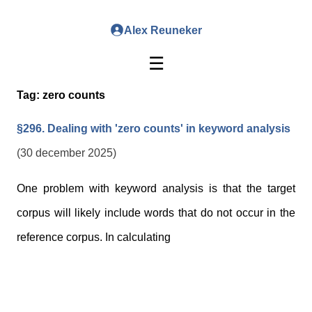
Alex Reuneker
☰
Tag:
zero counts
§296. Dealing with 'zero counts' in keyword analysis
(30 december 2025)
One problem with keyword analysis is that the target
corpus will likely include words that do not occur in the
reference corpus. In calculating