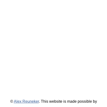
©
Alex Reuneker
. This website is made possible by