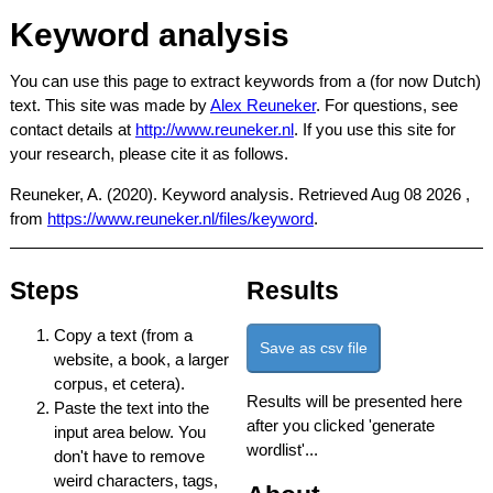
Keyword analysis
You can use this page to extract keywords from a (for now Dutch)
text. This site was made by
Alex Reuneker
. For questions, see
contact details at
http://www.reuneker.nl
. If you use this site for
your research, please cite it as follows.
Reuneker, A. (2020). Keyword analysis. Retrieved
Aug 08 2026
,
from
https://www.reuneker.nl/files/keyword
.
Steps
Results
Copy a text (from a
Save as csv file
website, a book, a larger
corpus, et cetera).
Results will be presented here
Paste the text into the
after you clicked 'generate
input area below. You
wordlist'...
don't have to remove
weird characters, tags,