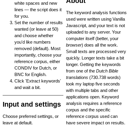
About
white spaces and new
lines — the script does it
The keyword analysis functions
for you.
used were written using Vanilla
Set the number of results
Javascript, and your text is not
wanted (or leave at 50)
uploaded to any server. Your
and choose whether
computer itself (better, your
you'd like numbers
browser
) does all the work.
removed (default). Most
Small texts are processed very
importantly, choose your
quickly. Longer texts take a bit
reference corpus, either
longer. Getting the keywords
CONDIV for Dutch, or
from one of the
Dutch Bible
BNC for English.
translations
(730.738 words)
Click 'Extract keywords'
took my laptop five seconds
and wait a bit.
with multiple tabs and other
applications open. Keyword
Input and settings
analysis requires a reference
corpus and the specific
Choose preferred settings, or
reference corpus used can
leave at default.
have severe impact on results.