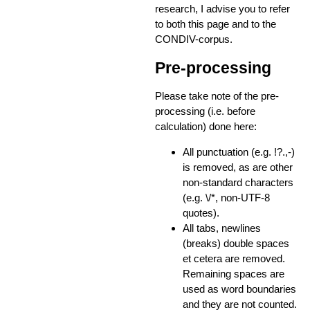
research, I advise you to refer
to both this page and to the
CONDIV-corpus.
Pre-processing
Please take note of the pre-
processing (i.e. before
calculation) done here:
All punctuation (e.g. !?.,-)
is removed, as are other
non-standard characters
(e.g. \/*, non-UTF-8
quotes).
All tabs, newlines
(breaks) double spaces
et cetera are removed.
Remaining spaces are
used as word boundaries
and they are not counted.