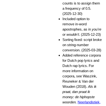
counts is to assign them
a frequency of 0.5.
(2025-12-30)
Included option to
remove in-word
apostrophes, as in
you're
or
wouldn't
. (2025-12-23)
Sorting fixed: script broke
on string-number
conversion. (2025-03-28)
Added reference corpora
for Dutch pop lyrics and
Dutch rap lyrics. For
more information on
corpora, see Waszink,
Reuneker & Van der
Wouden (2018).
Als ik
praat, dan praat ik
money: de hiphopste
woorden.
Neerlandistiek,