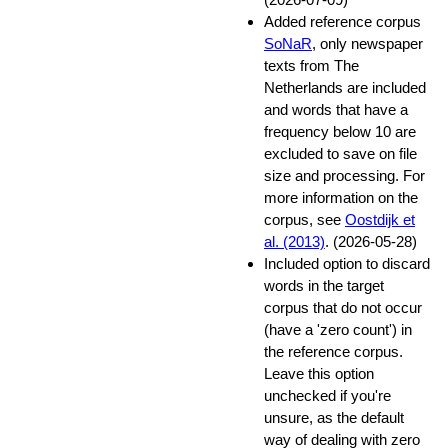
Added reference corpus
SoNaR
, only newspaper
texts from The
Netherlands are included
and words that have a
frequency below 10 are
excluded to save on file
size and processing. For
more information on the
corpus, see
Oostdijk et
al. (2013)
. (2026-05-28)
Included option to discard
words in the target
corpus that do not occur
(have a 'zero count') in
the reference corpus.
Leave this option
unchecked if you're
unsure, as the default
way of dealing with zero