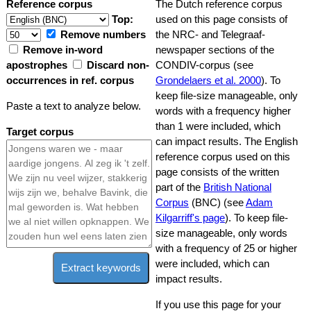
Reference corpus
The Dutch reference corpus
Top:
used on this page consists of
Remove numbers
the NRC- and Telegraaf-
Remove in-word
newspaper sections of the
apostrophes
Discard non-
CONDIV-corpus (see
occurrences in ref. corpus
Grondelaers et al. 2000
). To
keep file-size manageable, only
Paste a text to analyze below.
words with a frequency higher
than 1 were included, which
Target corpus
can impact results. The English
reference corpus used on this
page consists of the written
part of the
British National
Corpus
(BNC) (see
Adam
Kilgarriff's page
). To keep file-
size manageable, only words
with a frequency of 25 or higher
were included, which can
Extract keywords
impact results.
If you use this page for your