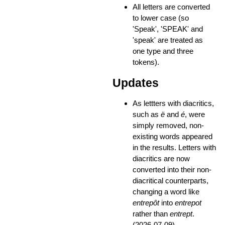
All letters are converted
to lower case (so
'Speak', 'SPEAK' and
'speak' are treated as
one type and three
tokens).
Updates
As lettters with diacritics,
such as
ë
and
é
, were
simply removed, non-
existing words appeared
in the results. Letters with
diacritics are now
converted into their non-
diacritical counterparts,
changing a word like
entrepôt
into
entrepot
rather than
entrept
.
(2026-07-09)