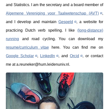
and Statistics. I am the secretary and a board member of
Algemene Vereniging voor Taalwetenschap (AVT)
,
and I develop and maintain
Gespeld
, a website for
practicing Dutch verb spelling. I like
(long-distance)
running
and road cycling. You can download my
resume/curriculum vitae
here. You can find me on
Google Scholar
,
LinkedIn
, and
Orcid
, or contact
me at a.reuneker@hum.leidenuniv.nl.