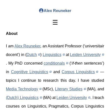
Alex Reuneker
☰
About
I am
Alex Reuneker
, an Assistant Professor (‘universitair
docent’) in (
Dutch
)
Linguistics
at
Leiden University
. My PhD concerned
conditionals
(‘
if-then
sentences’)
in
Cognitive Linguistics
and
Corpus Linguistics
—
topics I continue to research this day. I have studied
Media Technology
(MSc),
Literary Studies
(MA), and
(Dutch) Linguistics
(MA) at
Leiden University
. I teach
courses on Linguistics, Pragmatics, Corpus Linguistics