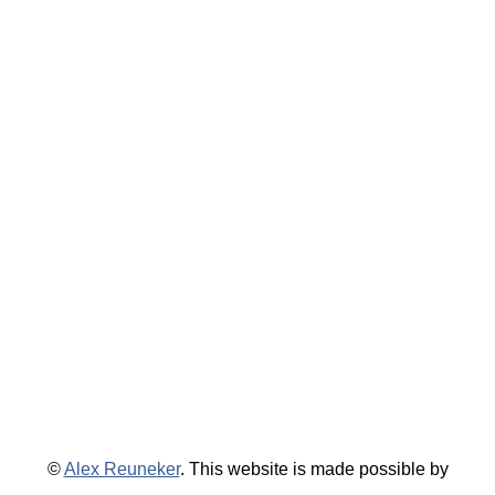
©
Alex Reuneker
. This website is made possible by