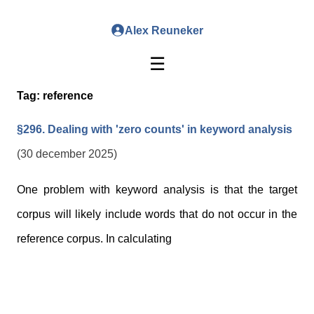
Alex Reuneker
☰
Tag:
reference
§296. Dealing with 'zero counts' in keyword analysis
(30 december 2025)
One problem with keyword analysis is that the target
corpus will likely include words that do not occur in the
reference corpus. In calculating