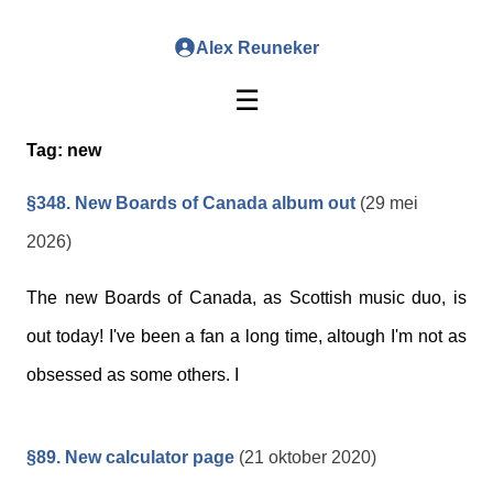
Alex Reuneker
☰
Tag:
new
§348. New Boards of Canada album out
(29 mei
2026)
The new Boards of Canada, as Scottish music duo, is
out today! I've been a fan a long time, altough I'm not as
obsessed as some others. I
§89. New calculator page
(21 oktober 2020)