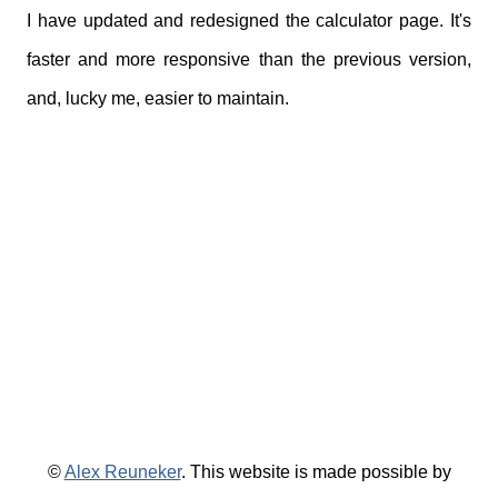
I have updated and redesigned the calculator page. It's
faster and more responsive than the previous version,
and, lucky me, easier to maintain.
©
Alex Reuneker
. This website is made possible by