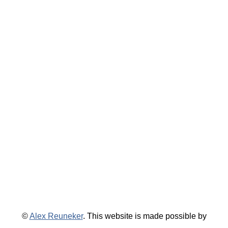
©
Alex Reuneker
. This website is made possible by