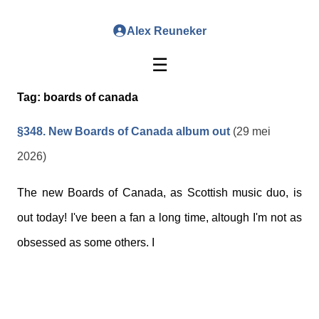
Alex Reuneker
☰
Tag:
boards of canada
§348. New Boards of Canada album out
(29 mei
2026)
The new Boards of Canada, as Scottish music duo, is
out today! I've been a fan a long time, altough I'm not as
obsessed as some others. I