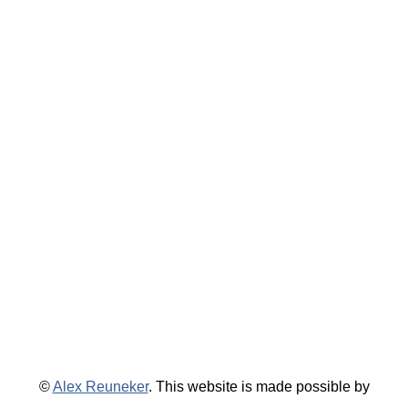
©
Alex Reuneker
. This website is made possible by