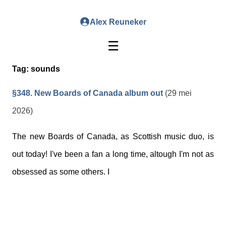
Alex Reuneker
☰
Tag:
sounds
§348. New Boards of Canada album out
(29 mei
2026)
The new Boards of Canada, as Scottish music duo, is
out today! I've been a fan a long time, altough I'm not as
obsessed as some others. I