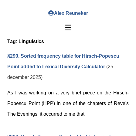
Alex Reuneker
☰
Tag:
Linguistics
§290. Sorted frequency table for Hirsch-Popescu
Point added to Lexical Diversity Calculator
(25
december 2025)
As I was working on a very brief piece on the Hirsch-
Popescu Point (HPP) in one of the chapters of Reve's
The Evenings, it occurred to me that