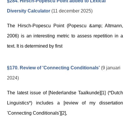
§284. Hirsch-Popescu Point added to Lexical
Diversity Calculator
(11 december 2025)
The Hirsch-Popescu Point (Popescu &amp; Altmann,
2006) is an interesting metric to assess repetition in a
text. It is determined by first
§170. Review of 'Connecting Conditionals'
(9 januari
2024)
The latest issue of [Nederlandse Taalkunde][1] (*Dutch
Linguistics*) includes a [review of my dissertation
'Connecting Conditionals'][2],