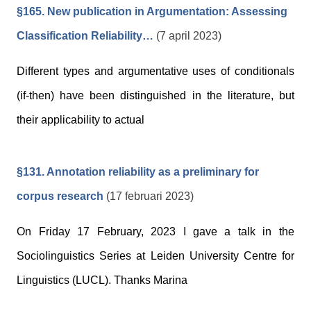
§165. New publication in Argumentation: Assessing
Classification Reliability…
(7 april 2023)
Different types and argumentative uses of conditionals
(if-then) have been distinguished in the literature, but
their applicability to actual
§131. Annotation reliability as a preliminary for
corpus research
(17 februari 2023)
On Friday 17 February, 2023 I gave a talk in the
Sociolinguistics Series at Leiden University Centre for
Linguistics (LUCL). Thanks Marina