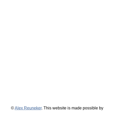
©
Alex Reuneker
. This website is made possible by