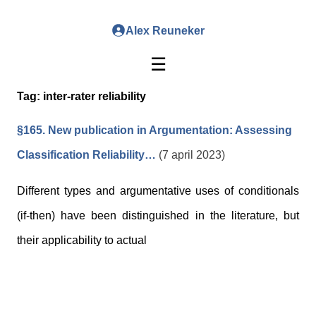
Alex Reuneker
☰
Tag:
inter-rater reliability
§165. New publication in Argumentation: Assessing
Classification Reliability…
(7 april 2023)
Different types and argumentative uses of conditionals
(if-then) have been distinguished in the literature, but
their applicability to actual