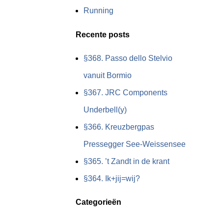
Running
Recente posts
§368. Passo dello Stelvio
vanuit Bormio
§367. JRC Components
Underbell(y)
§366. Kreuzbergpas
Pressegger See-Weissensee
§365. ’t Zandt in de krant
§364. Ik+jij=wij?
Categorieën