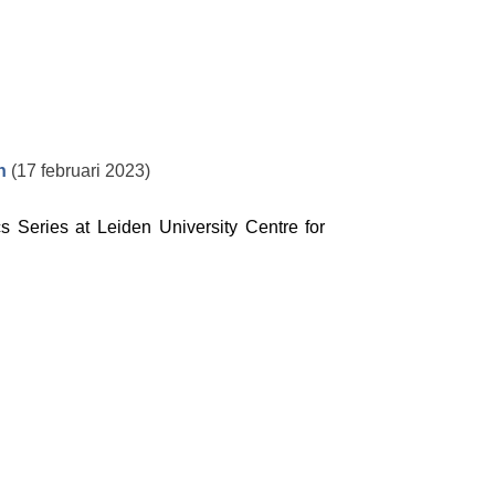
h
(17 februari 2023)
s Series at Leiden University Centre for