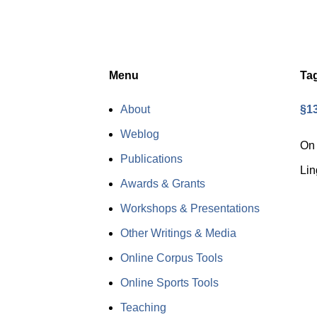
Menu
Ta
About
§13
Weblog
On 
Publications
Lin
Awards & Grants
Workshops & Presentations
Other Writings & Media
Online Corpus Tools
Online Sports Tools
Teaching