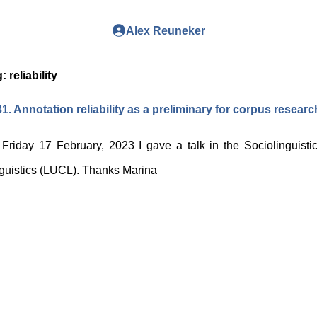
Alex Reuneker
g:
reliability
1. Annotation reliability as a preliminary for corpus researc
Friday 17 February, 2023 I gave a talk in the Sociolinguistic
guistics (LUCL). Thanks Marina