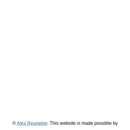
©
Alex Reuneker
. This website is made possible by