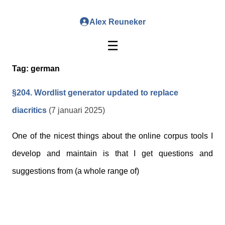
Alex Reuneker
☰
Tag:
german
§204. Wordlist generator updated to replace
diacritics
(7 januari 2025)
One of the nicest things about the online corpus tools I
develop and maintain is that I get questions and
suggestions from (a whole range of)