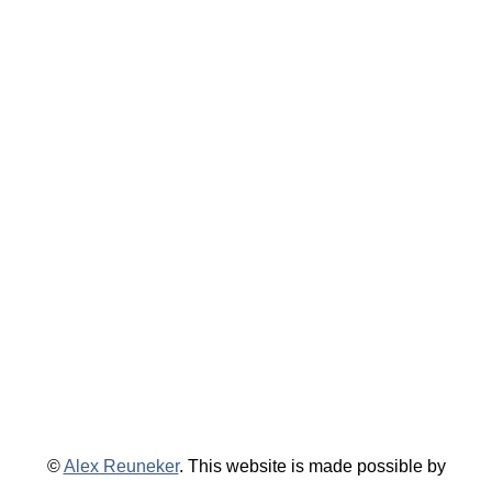
©
Alex Reuneker
. This website is made possible by