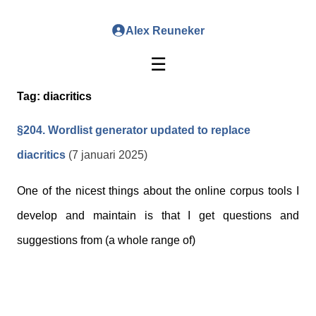
Alex Reuneker
☰
Tag:
diacritics
§204. Wordlist generator updated to replace
diacritics
(7 januari 2025)
One of the nicest things about the online corpus tools I
develop and maintain is that I get questions and
suggestions from (a whole range of)