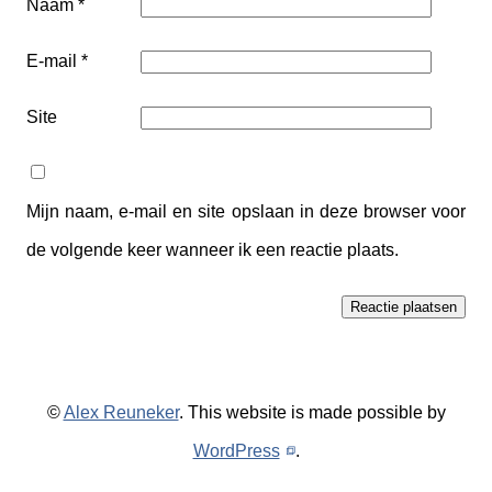
Naam
*
E-mail
*
Site
Mijn naam, e-mail en site opslaan in deze browser voor
de volgende keer wanneer ik een reactie plaats.
©
Alex Reuneker
. This website is made possible by
WordPress
.