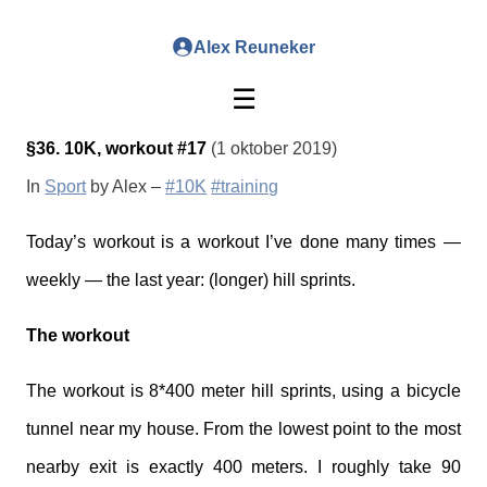
Alex Reuneker
☰
§36. 10K, workout #17
(1 oktober 2019)
In
Sport
by Alex –
#10K
#training
Today’s workout is a workout I’ve done many times —
weekly — the last year: (longer) hill sprints.
The workout
The workout is 8*400 meter hill sprints, using a bicycle
tunnel near my house. From the lowest point to the most
nearby exit is exactly 400 meters. I roughly take 90