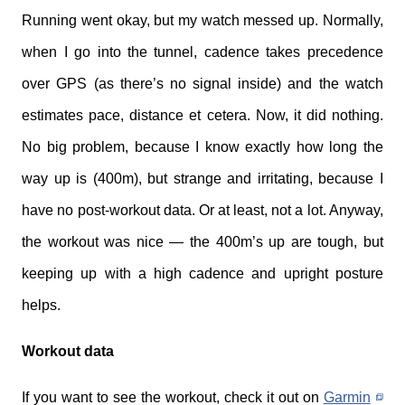
Running went okay, but my watch messed up. Normally,
when I go into the tunnel, cadence takes precedence
over GPS (as there’s no signal inside) and the watch
estimates pace, distance et cetera. Now, it did nothing.
No big problem, because I know exactly how long the
way up is (400m), but strange and irritating, because I
have no post-workout data. Or at least, not a lot. Anyway,
the workout was nice — the 400m’s up are tough, but
keeping up with a high cadence and upright posture
helps.
Workout data
If you want to see the workout, check it out on
Garmin