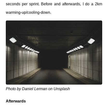
seconds per sprint. Before and afterwards, I do a 2km
warming-up/cooling-down.
Photo by Daniel Lerman on Unsplash
Afterwards