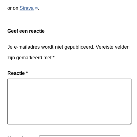
or on
Strava
.
Geef een reactie
Je e-mailadres wordt niet gepubliceerd.
Vereiste velden
zijn gemarkeerd met
*
Reactie
*