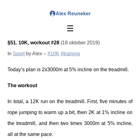
Alex Reuneker
☰
§51. 10K, workout #28
(18 oktober 2019)
In
Sport
by Alex –
#10K
#training
Today’s plan is 2x3000m at 5% incline on the treadmill.
The workout
In total, a 12K run on the treadmill. First, five minutes of
rope jumping to warm up a bit, then 2K at 1% incline on
the treadmill, and then two times 3000m at 5% incline,
all at the same pace.