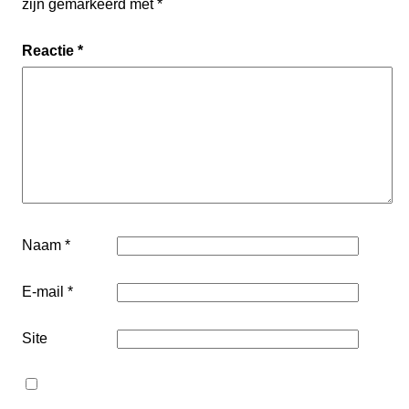
zijn gemarkeerd met
*
Reactie
*
Naam
*
E-mail
*
Site