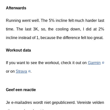
Afterwards
Running went well. The 5% incline felt much harder last
time. The last 3K, so, the cooling down, I did at 2%
incline instead of 1, because the difference felt too great.
Workout data
If you want to see the workout, check it out on
Garmin
or on
Strava
.
Geef een reactie
Je e-mailadres wordt niet gepubliceerd.
Vereiste velden