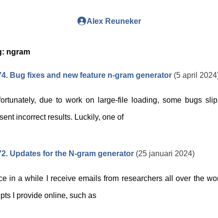
Alex Reuneker
g:
ngram
4. Bug fixes and new feature n-gram generator
(5 april 2024
ortunately, due to work on large-file loading, some bugs sli
sent incorrect results. Luckily, one of
2. Updates for the N-gram generator
(25 januari 2024)
e in a while I receive emails from researchers all over the wo
ipts I provide online, such as