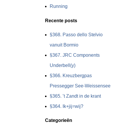
Running
Recente posts
§368. Passo dello Stelvio
vanuit Bormio
§367. JRC Components
Underbell(y)
§366. Kreuzbergpas
Pressegger See-Weissensee
§365. ’t Zandt in de krant
§364. Ik+jij=wij?
Categorieën