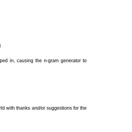
)
pped in, causing the n-gram generator to
rld with thanks and/or suggestions for the