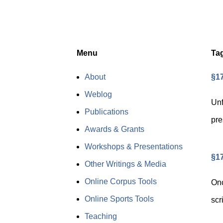
Menu
Ta
About
§17
Weblog
Unf
Publications
pre
Awards & Grants
Workshops & Presentations
§17
Other Writings & Media
Online Corpus Tools
Onc
Online Sports Tools
scr
Teaching