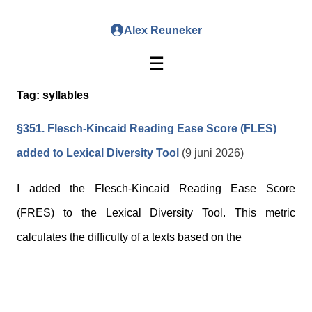
Alex Reuneker
☰
Tag:
syllables
§351. Flesch-Kincaid Reading Ease Score (FLES)
added to Lexical Diversity Tool
(9 juni 2026)
I added the Flesch-Kincaid Reading Ease Score
(FRES) to the Lexical Diversity Tool. This metric
calculates the difficulty of a texts based on the