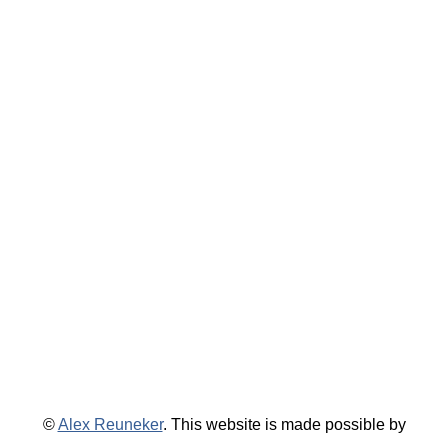
©
Alex Reuneker
. This website is made possible by