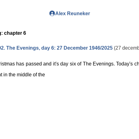
Alex Reuneker
g:
chapter 6
2. The Evenings, day 6: 27 December 1946/2025
(27 decemb
istmas has passed and it's day six of The Evenings. Today's ch
ht in the middle of the