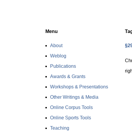
Menu
Ta
About
§29
Weblog
Chr
Publications
rig
Awards & Grants
Workshops & Presentations
Other Writings & Media
Online Corpus Tools
Online Sports Tools
Teaching