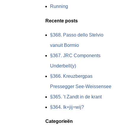
Running
Recente posts
§368. Passo dello Stelvio
vanuit Bormio
§367. JRC Components
Underbell(y)
§366. Kreuzbergpas
Pressegger See-Weissensee
§365. ’t Zandt in de krant
§364. Ik+jij=wij?
Categorieën