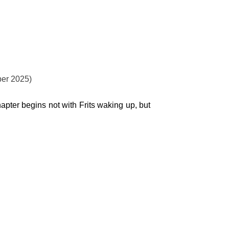
er 2025)
apter begins not with Frits waking up, but