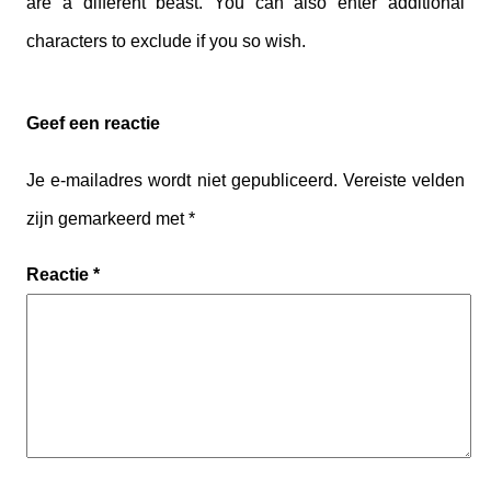
are a different beast. You can also enter additional
characters to exclude if you so wish.
Geef een reactie
Je e-mailadres wordt niet gepubliceerd.
Vereiste velden
zijn gemarkeerd met
*
Reactie
*