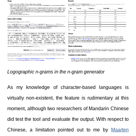
Logographic n-grams in the n-gram generator
As my knowledge of character-based languages is
virtually non-existent, the feature is rudimentary at this
moment, although two researchers of Mandarin Chinese
did test the tool and evaluate the output. With respect to
Chinese, a limitation pointed out to me by
Maarten