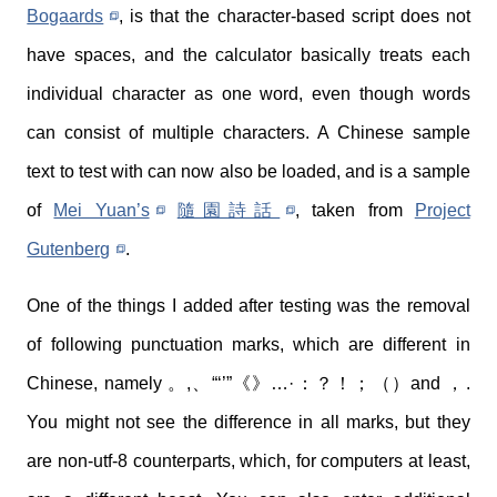
Bogaards
, is that the character-based script does not
have spaces, and the calculator basically treats each
individual character as one word, even though words
can consist of multiple characters. A Chinese sample
text to test with can now also be loaded, and is a sample
of
Mei Yuan’s
隨園詩話
, taken from
Project
Gutenberg
.
One of the things I added after testing was the removal
of following punctuation marks, which are different in
Chinese, namely 。,、“‘’”《》…·：？！；（）and ，.
You might not see the difference in all marks, but they
are non-utf-8 counterparts, which, for computers at least,