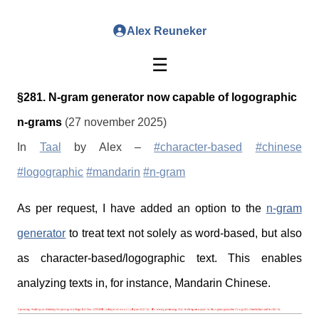
Alex Reuneker
☰
§281. N-gram generator now capable of logographic
n-grams
(27 november 2025)
In
Taal
by Alex –
#character-based
#chinese
#logographic
#mandarin
#n-gram
As per request, I have added an option to the
n-gram
generator
to treat text not solely as word-based, but also
as character-based/logographic text. This enables
analyzing texts in, for instance, Mandarin Chinese.