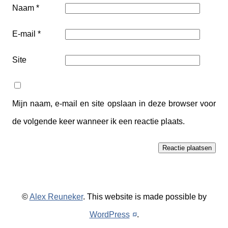
Naam
*
E-mail
*
Site
Mijn naam, e-mail en site opslaan in deze browser voor
de volgende keer wanneer ik een reactie plaats.
©
Alex Reuneker
. This website is made possible by
WordPress
.